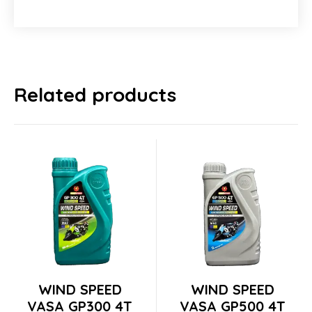
Related products
Switch The Language
Tiếng Việt
English
This
This
WIND SPEED
WIND SPEED
product
product
VASA GP300 4T
VASA GP500 4T