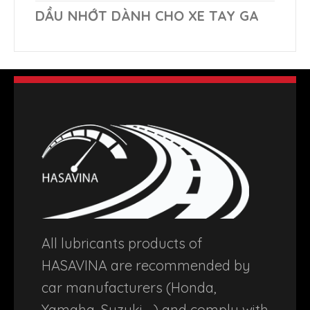
DẦU NHỚT DÀNH CHO XE TAY GA
All lubricants products of
HASAVINA are recommended by
car manufacturers (Honda,
Yamaha, Suzuki …) and comply with