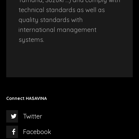
technical standards as well as
quality standards with
international management
systems.
Connect HASAVINA
Twitter
Facebook