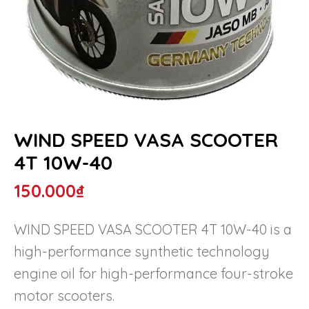
WIND SPEED VASA SCOOTER
4T 10W-40
150.000
₫
WIND SPEED VASA SCOOTER 4T 10W-40 is a
high-performance synthetic technology
engine oil for high-performance four-stroke
motor scooters.