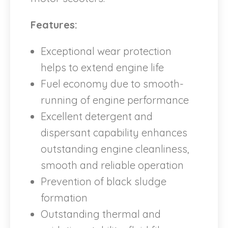
Features:
Exceptional wear protection
helps to extend engine life
Fuel economy due to smooth-
running of engine performance
Excellent detergent and
dispersant capability enhances
outstanding engine cleanliness,
smooth and reliable operation
Prevention of black sludge
formation
Outstanding thermal and