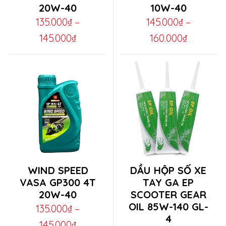
20W-40
10W-40
has
has
135.000
₫
–
145.000
₫
–
multiple
multiple
Price
Price
145.000
₫
160.000
₫
variants.
variants.
range:
range:
The
The
135.000₫
145.000₫
options
options
through
through
may
may
145.000₫
160.000₫
be
be
chosen
chosen
on
on
the
the
This
This
WIND SPEED
DẦU HỘP SỐ XE
product
product
product
product
VASA GP300 4T
TAY GA EP
page
page
20W-40
SCOOTER GEAR
has
has
OIL 85W-140 GL-
135.000
₫
–
multiple
multiple
4
Price
145.000
₫