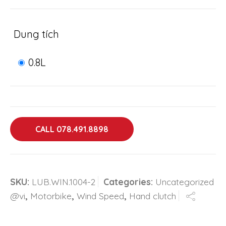
Dung tích
0.8L
CALL 078.491.8898
SKU:
LUB.WIN.1004-2
Categories:
Uncategorized
@vi
,
Motorbike
,
Wind Speed
,
Hand clutch