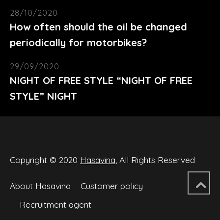
28/10/2020
How often should the oil be changed
periodically for motorbikes?
29/09/2020
NIGHT OF FREE STYLE “NIGHT OF FREE
STYLE” NIGHT
Copyright © 2020
Hasavina
, All Rights Reserved
About Hasavina
Customer policy
Recruitment agent