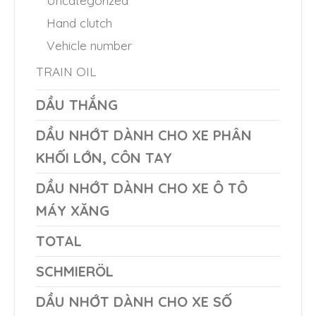
Hand clutch
Vehicle number
TRAIN OIL
DẦU THẮNG
DẦU NHỚT DÀNH CHO XE PHÂN
KHỐI LỚN, CÔN TAY
DẦU NHỚT DÀNH CHO XE Ô TÔ
MÁY XĂNG
TOTAL
SCHMIERÖL
DẦU NHỚT DÀNH CHO XE SỐ