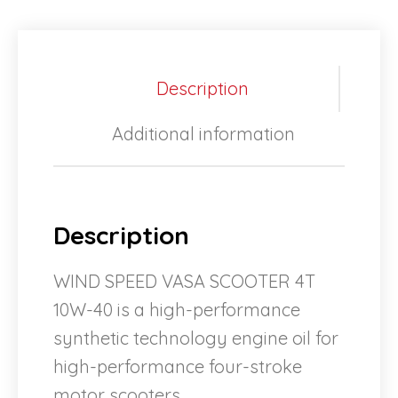
Description
Additional information
Description
WIND SPEED VASA SCOOTER 4T
10W-40 is a high-performance
synthetic technology engine oil for
high-performance four-stroke
motor scooters.