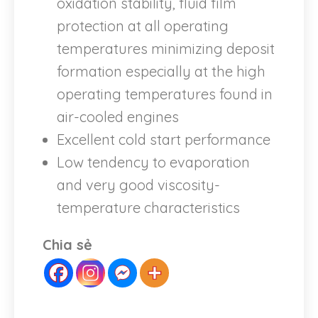
oxidation stability, fluid film
protection at all operating
temperatures minimizing deposit
formation especially at the high
operating temperatures found in
air-cooled engines
Excellent cold start performance
Low tendency to evaporation
and very good viscosity-
temperature characteristics
Chia sẻ