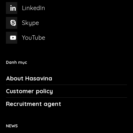
LinkedIn
Skype
YouTube
Danh mục
About Hasavina
Customer policy
Recruitment agent
NEWS